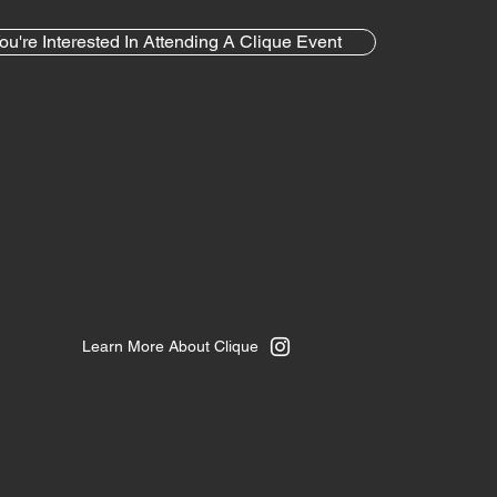
ou're Interested In Attending A Clique Event
Learn More About Clique