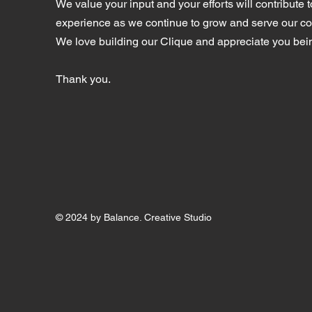
We value your input and your efforts will contribute t
experience as we continue to grow and serve our c
We love building our Clique and appreciate you bein
Thank you.
© 2024 by Balance. Creative Studio