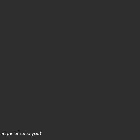
hat pertains to you!