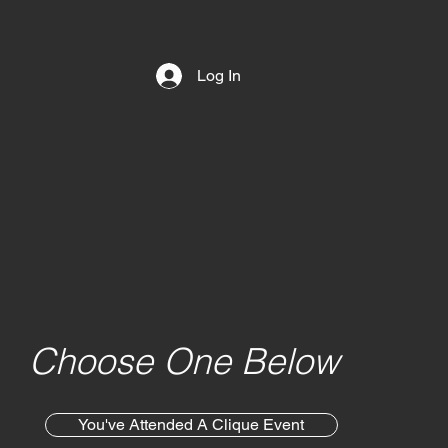
Log In
Choose One Below
You've Attended A Clique Event