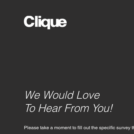
We Would Love
To Hear From You!
Please take a moment to fill out the specific survey t