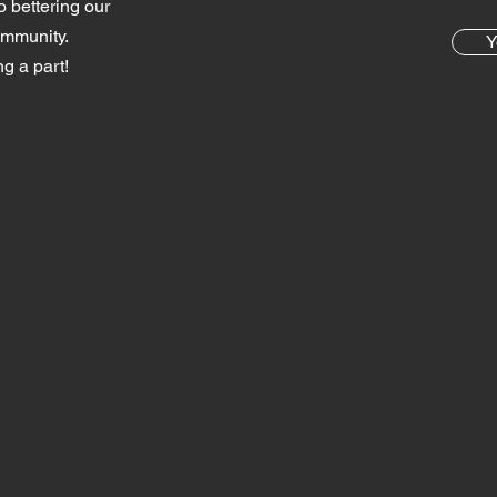
o bettering our
ommunity.
Y
g a part!