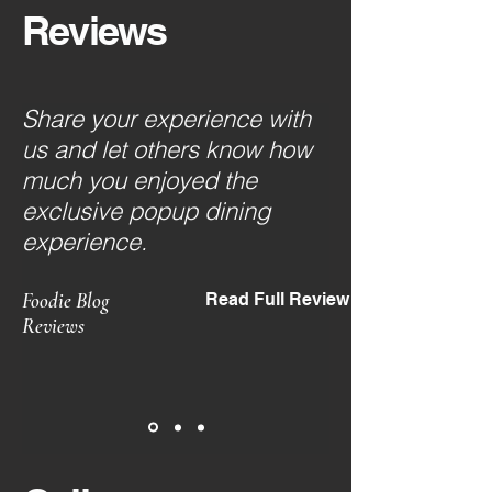
Reviews
Share your experience with
us and let others know how
much you enjoyed the
exclusive popup dining
experience.
Foodie Blog
Read Full Review
Reviews