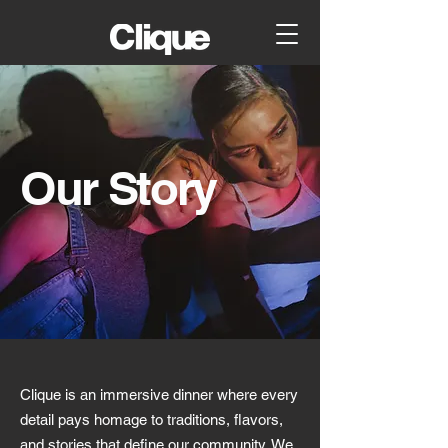
Our Story
Clique is an immersive dinner where every
detail pays homage to traditions, flavors,
and stories that define our community. We