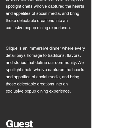
spotlight chefs who've captured the hearts
and appetites of social media, and bring
those delectable creations into an
exclusive popup dining experience.
Clique is an immersive dinner where every
detail pays homage to traditions, flavors,
and stories that define our community. We
spotlight chefs who've captured the hearts
and appetites of social media, and bring
those delectable creations into an
exclusive popup dining experience.
Guest