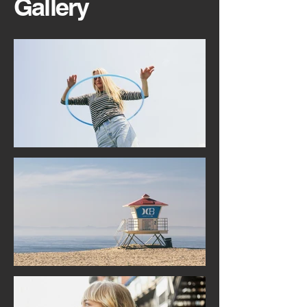
Gallery